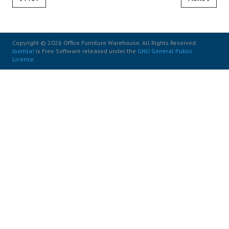
Copyright © 2026 Office Furniture Warehouse. All Rights Reserved.
Joomla!
is Free Software released under the
GNU General Public
License.