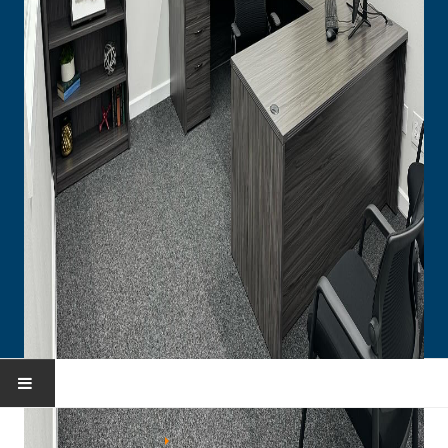
HOME
You are here:
Home
Collections