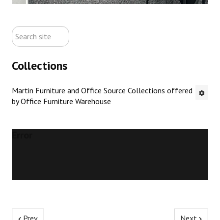
ABOUT US
search
CONTACT US
site
Collections
NEW OFFICE FURNITURE
Martin Furniture and Office Source Collections offered
PRE-OWNED OFFICE FURNITURE
by Office Furniture Warehouse
RUSTIC FURNITURE & DECOR
Error
PORTFOLIO
COLLECTIONS
Prev
Next