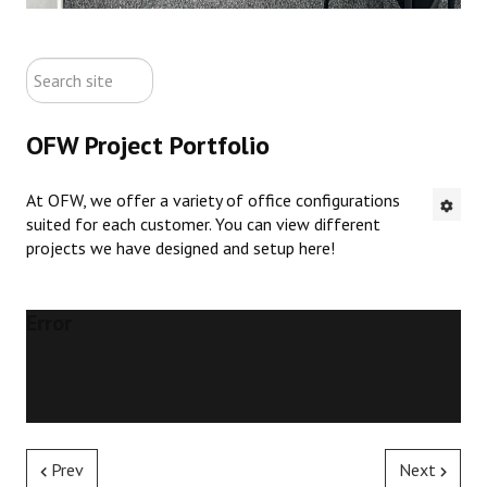
ABOUT US
search
CONTACT US
site
OFW Project Portfolio
NEW OFFICE FURNITURE
At OFW, we offer a variety of office configurations
PRE-OWNED OFFICE FURNITURE
suited for each customer. You can view different
projects we have designed and setup here!
RUSTIC FURNITURE & DECOR
PORTFOLIO
Error
COLLECTIONS
Prev
Next