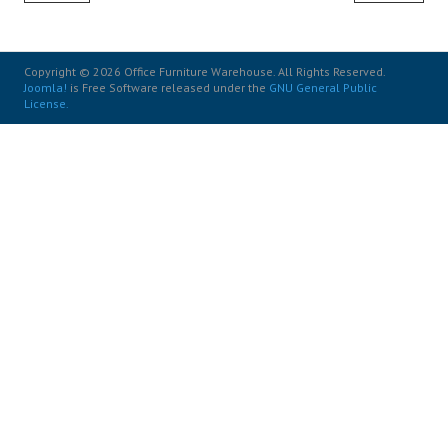
Copyright © 2026 Office Furniture Warehouse. All Rights Reserved.
Joomla!
is Free Software released under the
GNU General Public
License.