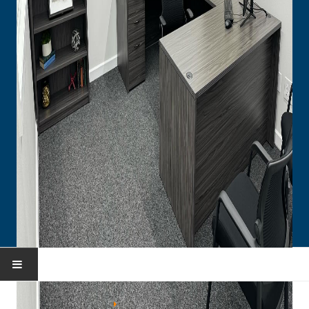
HOME
You are here:
Home
Portfolio