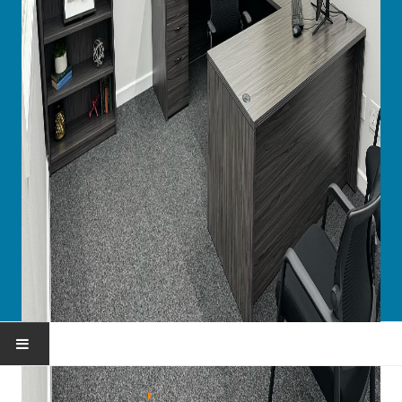
HOME
You are here:
Home
Portfolio