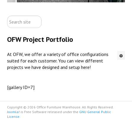
ABOUT US
search
CONTACT US
site
OFW Project Portfolio
NEW OFFICE FURNITURE
At OFW, we offer a variety of office configurations
PRE-OWNED OFFICE FURNITURE
suited for each customer. You can view different
projects we have designed and setup here!
RUSTIC FURNITURE & DECOR
PORTFOLIO
[gallery ID=7]
COLLECTIONS
Copyright © 2026 Office Furniture Warehouse. All Rights Reserved.
Joomla!
is Free Software released under the
GNU General Public
License.