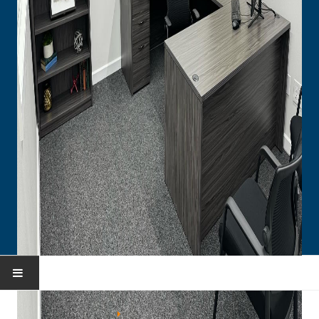
HOME
You are here:
Home
Portfolio