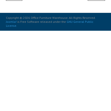
Copyright © 2026 Office Furniture Warehouse. All Rights Reserved.
Joomla!
is Free Software released under the
GNU General Public
License.