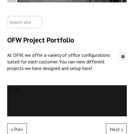
ABOUT US
search
CONTACT US
site
OFW Project Portfolio
NEW OFFICE FURNITURE
At OFW, we offer a variety of office configurations
PRE-OWNED OFFICE FURNITURE
suited for each customer. You can view different
projects we have designed and setup here!
RUSTIC FURNITURE & DECOR
PORTFOLIO
Error
COLLECTIONS
Prev
Next