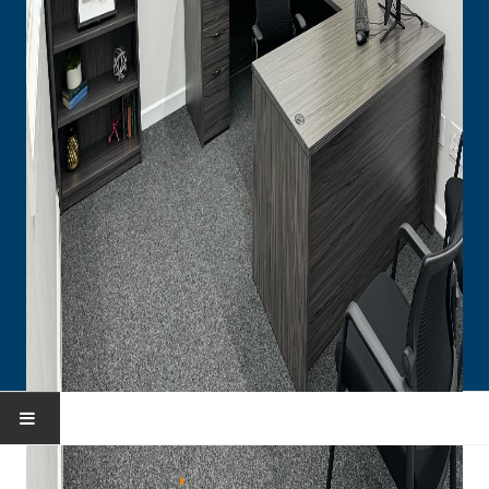
HOME
You are here:
Home
Portfolio