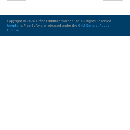
Copyright © 2026 Office Furniture Warehouse. All Rights Reserved.
Joomla!
is Free Software released under the
GNU General Public
License.