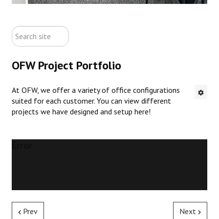
ABOUT US
search
CONTACT US
site
OFW Project Portfolio
NEW OFFICE FURNITURE
At OFW, we offer a variety of office configurations
PRE-OWNED OFFICE FURNITURE
suited for each customer. You can view different
projects we have designed and setup here!
RUSTIC FURNITURE & DECOR
PORTFOLIO
Error
COLLECTIONS
Prev
Next