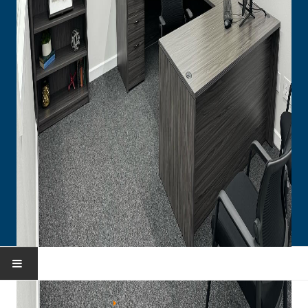
HOME
You are here:
Home
Portfolio