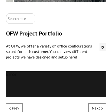
ABOUT US
search
CONTACT US
site
OFW Project Portfolio
NEW OFFICE FURNITURE
At OFW, we offer a variety of office configurations
PRE-OWNED OFFICE FURNITURE
suited for each customer. You can view different
projects we have designed and setup here!
RUSTIC FURNITURE & DECOR
PORTFOLIO
Error
COLLECTIONS
Prev
Next