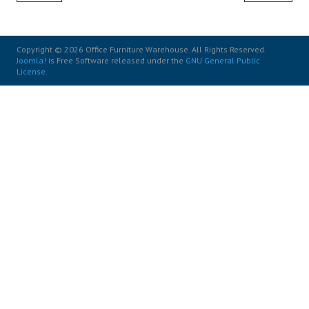
Copyright © 2026 Office Furniture Warehouse. All Rights Reserved.
Joomla!
is Free Software released under the
GNU General Public
License.